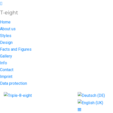
T-eight
Home
About us
Styles
Design
Facts and Figures
Gallery
Info
Contact
Imprint
Data protection