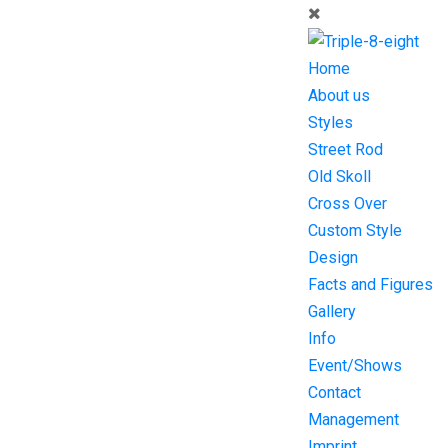
Home
About us
Styles
Street Rod
Old Skoll
Cross Over
Custom Style
Design
Facts and Figures
Gallery
Info
Event/Shows
Contact
Management
Imprint