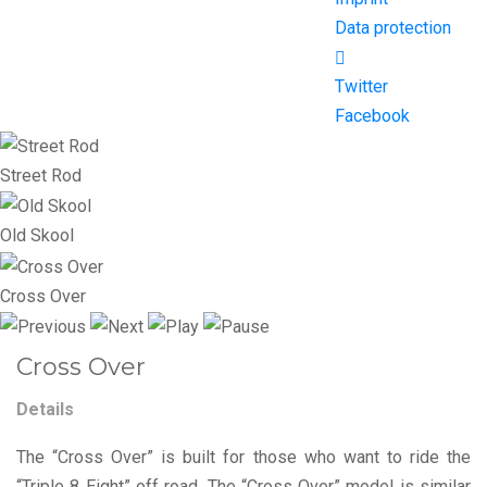
Data protection
Twitter
Facebook
Street Rod
Old Skool
Cross Over
Cross Over
Details
The “Cross Over” is built for those who want to ride the
“Triple 8 Eight” off road. The “Cross Over” model is similar